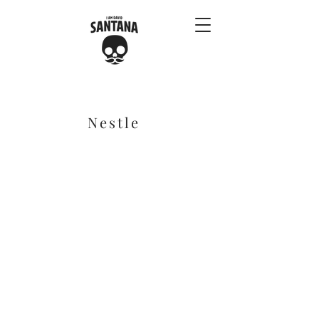
Nestle
Benny & Phil: Season 1