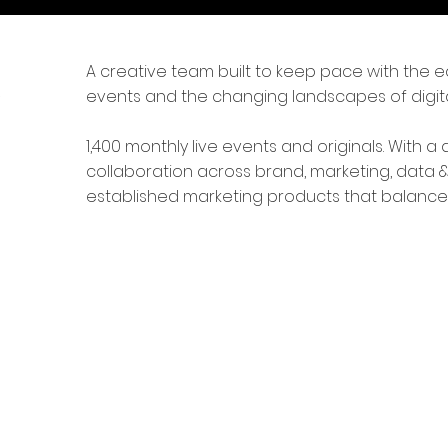
A creative team built to keep pace with the ed
events and the changing landscapes of digita
1,400 monthly live events and originals. With
collaboration across brand, marketing, data
established marketing products that balance