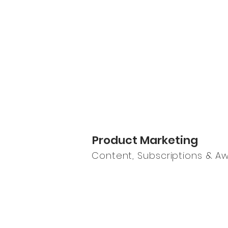
Product Marketing
Content, Subscriptions & A