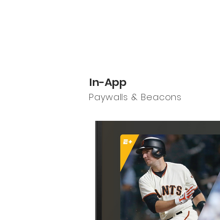
In-App
Paywalls & Beacons