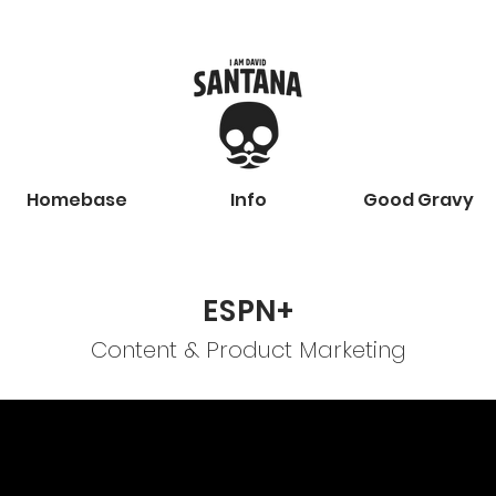
Homebase
Info
Good Gravy
ESPN+
Content & Product Marketing