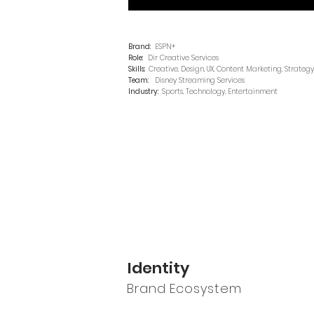
Brand:
ESPN+
Role:
Dir Creative Services
Skills:
Creative, Design, UX, Content Marketing, Strategy
Team:
Disney Streaming Services
Industry:
Sports, Technology, Entertainment
Identity
Brand Ecosystem