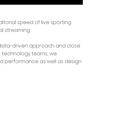
itorial speed of live sporting
l streaming.
 a data-driven approach and close
 & technology teams, we
d performance as well as design.