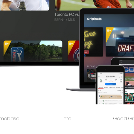
mebase
Info
Good Gr