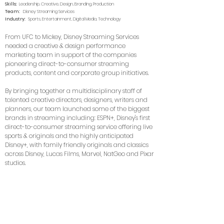
Skills:
Leadership, Creative, Design, Branding, Production
Team:
Disney Streaming Services
Industry:
Sports, Entertainment, Digital Media, Technology
From UFC to Mickey, Disney Streaming Services
needed a creative & design performance
marketing team in support of the companies
pioneering direct-to-consumer streaming
products, content and corporate group initiatives.
By bringing together a multidisciplinary staff of
talented creative directors, designers, writers and
planners, our team launched some of the biggest
brands in streaming including: ESPN+, Disney's first
direct-to-consumer streaming service offering live
sports & originals and the highly anticipated
Disney+, with family friendly originals and classics
across Disney, Lucas Films, Marvel, NatGeo and Pixar
studios.