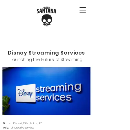
Disney Streaming Services
Launching the Future of Streaming
Brand:
Disney+, ESPN+, NHL.tv, UFC
Role:
Dir Creative Services