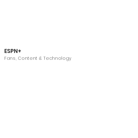
ESPN+
Fans, Content & Technology